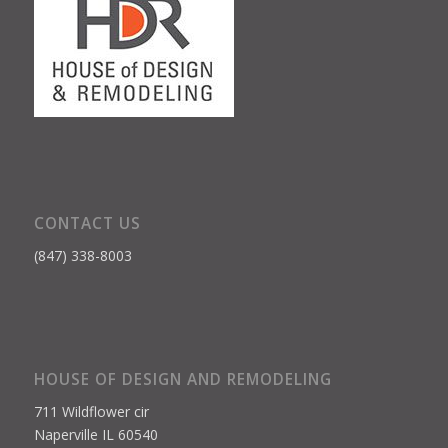
CONTACT US
(847) 338-8003
HOUSE OF DESIGN AND REMODELING
711 Wildflower cir
Naperville IL 60540