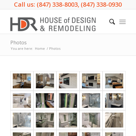
Call us: (847) 338-8003, (847) 338-0930
Photos
You are here:
Home
/
Photos