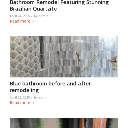
Bathroom Remodel Featuring Stunning
Brazilian Quartzite
/
April 24, 2025
by
admin
Read more
Blue bathroom before and after
remodeling
/
April 22, 2025
by
admin
Read more