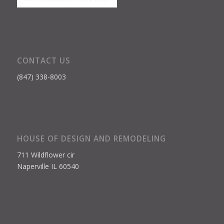
CONTACT US
(847) 338-8003
HOUSE OF DESIGN AND REMODELING
711 Wildflower cir
Naperville IL 60540