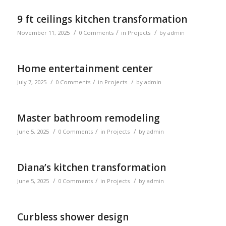
9 ft ceilings kitchen transformation
/
/
/
November 11, 2025
0 Comments
in
Projects
by
admin
Home entertainment center
/
/
/
July 7, 2025
0 Comments
in
Projects
by
admin
Master bathroom remodeling
/
/
/
June 5, 2025
0 Comments
in
Projects
by
admin
Diana’s kitchen transformation
/
/
/
June 5, 2025
0 Comments
in
Projects
by
admin
Curbless shower design