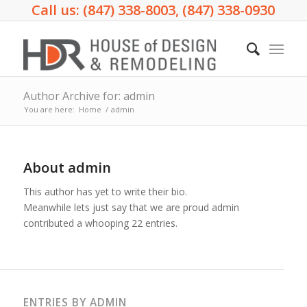
Call us: (847) 338-8003, (847) 338-0930
Author Archive for: admin
You are here:
Home
/
admin
About
admin
This author has yet to write their bio.
Meanwhile lets just say that we are proud
admin
contributed a whooping 22 entries.
ENTRIES BY ADMIN