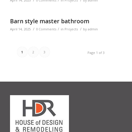
/
/
/
April 14, 2025
0 Comments
in
Projects
by
admin
Barn style master bathroom
/
/
/
April 14, 2025
0 Comments
in
Projects
by
admin
1
2
3
Page 1 of 3