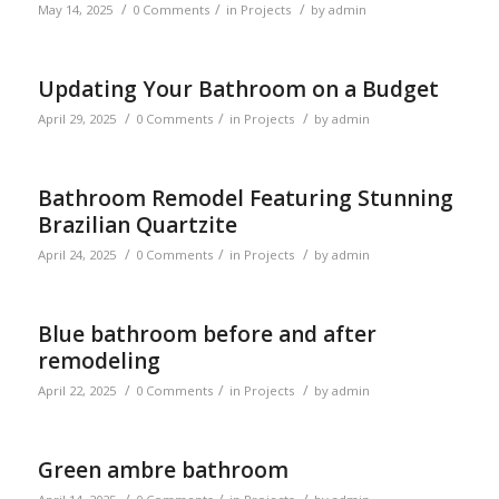
/
/
/
May 14, 2025
0 Comments
in
Projects
by
admin
Updating Your Bathroom on a Budget
/
/
/
April 29, 2025
0 Comments
in
Projects
by
admin
Bathroom Remodel Featuring Stunning
Brazilian Quartzite
/
/
/
April 24, 2025
0 Comments
in
Projects
by
admin
Blue bathroom before and after
remodeling
/
/
/
April 22, 2025
0 Comments
in
Projects
by
admin
Green ambre bathroom