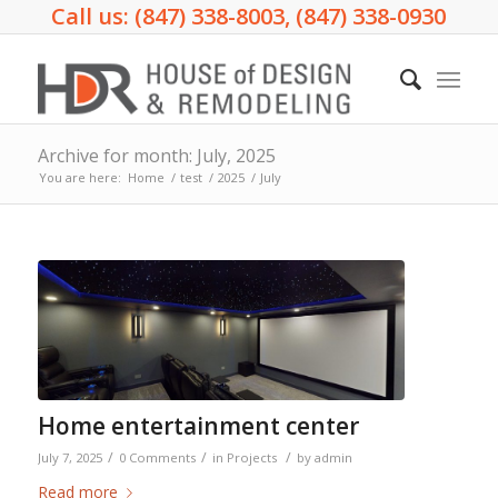
Call us: (847) 338-8003, (847) 338-0930
Archive for month: July, 2025
You are here:
Home
/
test
/
2025
/
July
Home entertainment center
/
/
/
July 7, 2025
0 Comments
in
Projects
by
admin
Read more