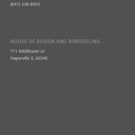
(847) 338-8003
HOUSE OF DESIGN AND REMODELING
711 Wildflower cir
Naperville IL 60540