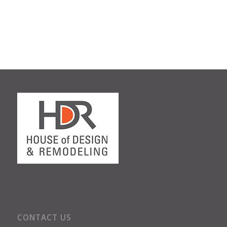
CONTACT US