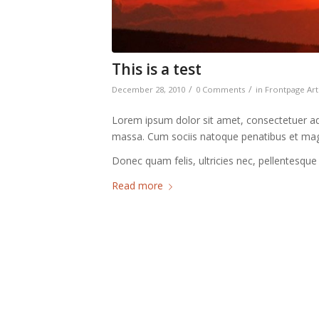
This is a test
/
/
December 28, 2010
0 Comments
in
Frontpage Art
Lorem ipsum dolor sit amet, consectetuer ad
massa. Cum sociis natoque penatibus et magn
Donec quam felis, ultricies nec, pellentesque
Read more