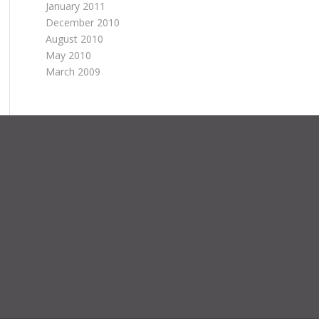
January 2011
December 2010
August 2010
May 2010
March 2009