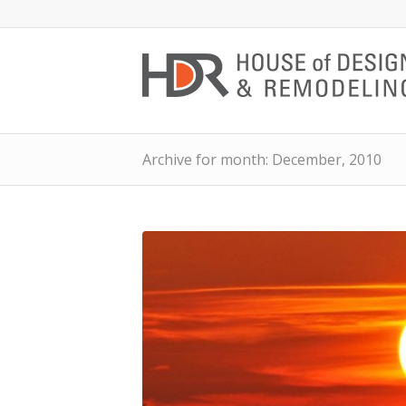
Archive for month: December, 2010