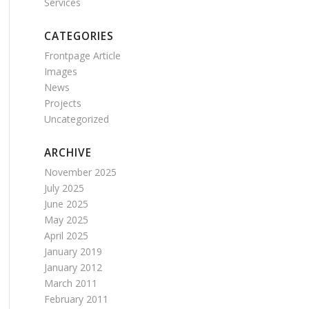
Services
CATEGORIES
Frontpage Article
Images
News
Projects
Uncategorized
ARCHIVE
November 2025
July 2025
June 2025
May 2025
April 2025
January 2019
January 2012
March 2011
February 2011