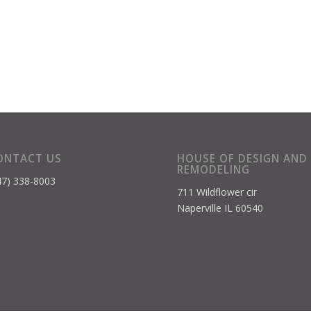
ONTACT US
HOUSE OF DESIGN AND
REMODELING
47) 338-8003
711 Wildflower cir
Naperville IL 60540