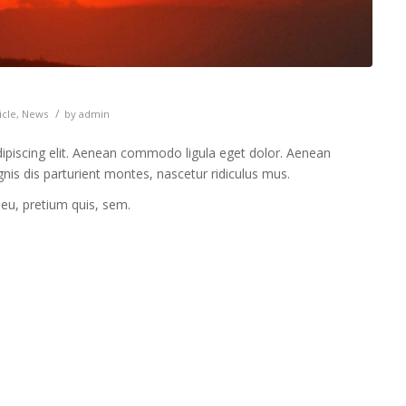
/
icle
,
News
by
admin
ipiscing elit. Aenean commodo ligula eget dolor. Aenean
is dis parturient montes, nascetur ridiculus mus.
 eu, pretium quis, sem.