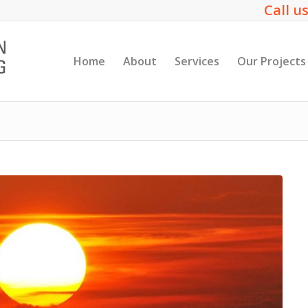
Call us
Home
About
Services
Our Projects