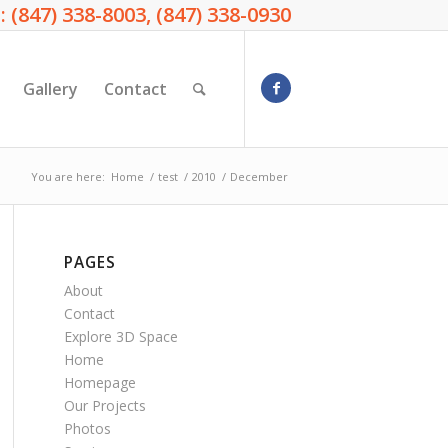
: (847) 338-8003, (847) 338-0930
Gallery
Contact
You are here:
Home
/
test
/
2010
/
December
PAGES
About
Contact
Explore 3D Space
Home
Homepage
Our Projects
Photos