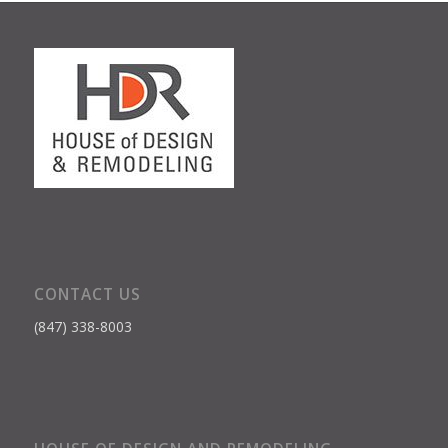
CONTACT US
(847) 338-8003