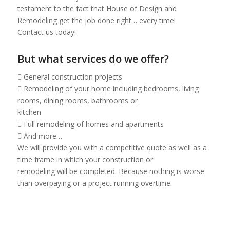
testament to the fact that House of Design and
Remodeling get the job done right… every time!
Contact us today!
But what services do we offer?
 General construction projects
 Remodeling of your home including bedrooms, living
rooms, dining rooms, bathrooms or
kitchen
 Full remodeling of homes and apartments
 And more…
We will provide you with a competitive quote as well as a
time frame in which your construction or
remodeling will be completed. Because nothing is worse
than overpaying or a project running overtime.