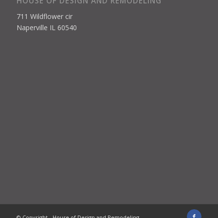
HOUSE OF DESIGN AND REMODELING
711 Wildflower cir
Naperville IL 60540
© Copyright - House of Design and Remodeling