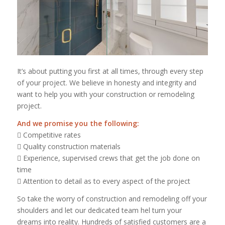
It’s about putting you first at all times, through every step
of your project. We believe in honesty and integrity and
want to help you with your construction or remodeling
project.
And we promise you the following:
 Competitive rates
 Quality construction materials
 Experience, supervised crews that get the job done on
time
 Attention to detail as to every aspect of the project
So take the worry of construction and remodeling off your
shoulders and let our dedicated team hel turn your
dreams into reality. Hundreds of satisfied customers are a