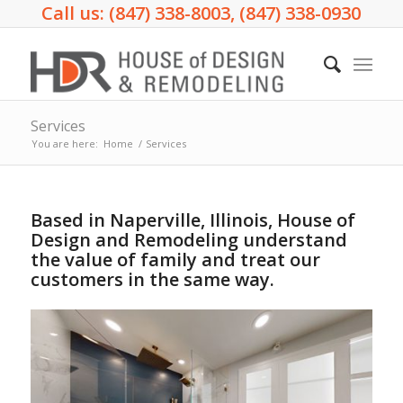
Call us: (847) 338-8003, (847) 338-0930
Services
You are here:
Home
/
Services
Based in Naperville, Illinois, House of
Design and Remodeling understand
the value of family and treat our
customers in the same way.