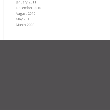
January 2011
December 2010
August 2010
May 2010
March 2009