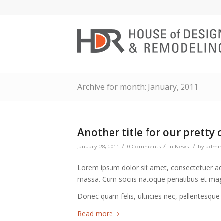
Archive for month: January, 2011
Another title for our pretty 
/
/
/
January 28, 2011
0 Comments
in
News
by
admi
Lorem ipsum dolor sit amet, consectetuer ad
massa. Cum sociis natoque penatibus et magn
Donec quam felis, ultricies nec, pellentesque
Read more