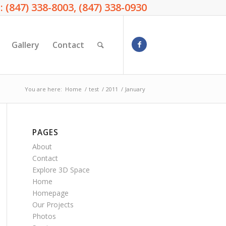
: (847) 338-8003, (847) 338-0930
Gallery
Contact
You are here:
Home
/
test
/
2011
/
January
PAGES
About
Contact
Explore 3D Space
Home
Homepage
Our Projects
Photos