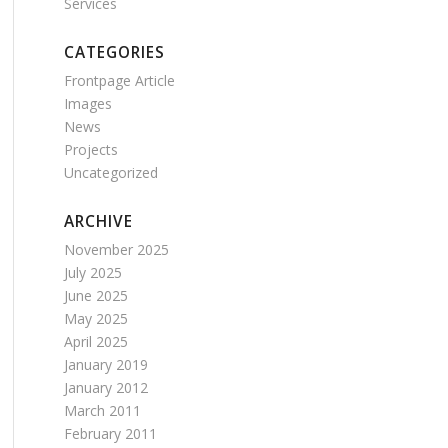
Services
CATEGORIES
Frontpage Article
Images
News
Projects
Uncategorized
ARCHIVE
November 2025
July 2025
June 2025
May 2025
April 2025
January 2019
January 2012
March 2011
February 2011