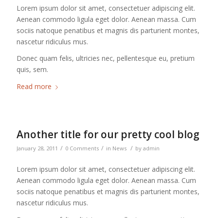
Lorem ipsum dolor sit amet, consectetuer adipiscing elit.
Aenean commodo ligula eget dolor. Aenean massa. Cum
sociis natoque penatibus et magnis dis parturient montes,
nascetur ridiculus mus.
Donec quam felis, ultricies nec, pellentesque eu, pretium
quis, sem.
Read more
Another title for our pretty cool blog
/
/
/
January 28, 2011
0 Comments
in
News
by
admin
Lorem ipsum dolor sit amet, consectetuer adipiscing elit.
Aenean commodo ligula eget dolor. Aenean massa. Cum
sociis natoque penatibus et magnis dis parturient montes,
nascetur ridiculus mus.