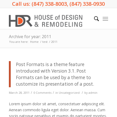
Call us: (847) 338-8003, (847) 338-0930
Archive for year: 2011
You are here:
Home
/
test
/
2011
Post Formats is a theme feature
introduced with Version 3.1. Post
Formats can be used by a theme to
customize its presentation of a post.
/
/
/
March 28, 2011
0 Comments
in
Uncategorized
by
admin
Lorem ipsum dolor sit amet, consectetuer adipiscing elit.
Aenean commodo ligula eget dolor. Aenean massa. Cum
sociis natoque penatibus et magnis dis parturient montes,