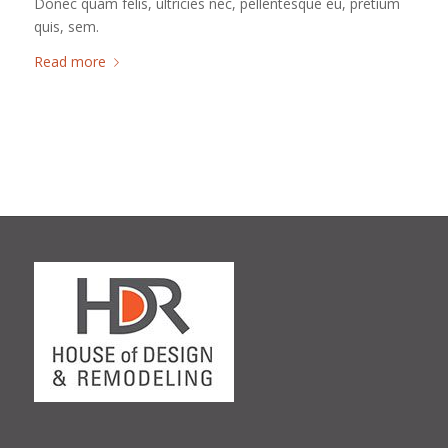
Donec quam felis, ultricies nec, pellentesque eu, pretium
quis, sem.
Read more