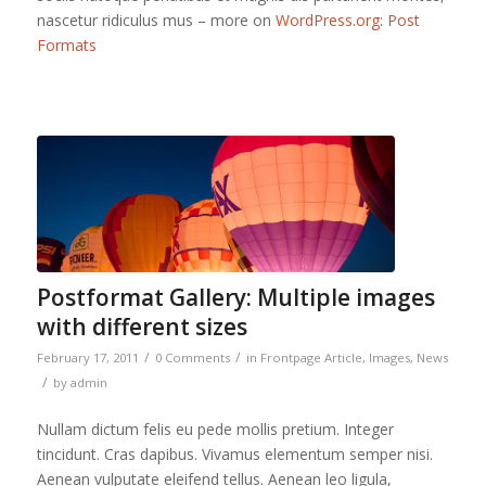
nascetur ridiculus mus – more on
WordPress.org: Post
Formats
Postformat Gallery: Multiple images
with different sizes
/
/
February 17, 2011
0 Comments
in
Frontpage Article
,
Images
,
News
/
by
admin
Nullam dictum felis eu pede mollis pretium. Integer
tincidunt. Cras dapibus. Vivamus elementum semper nisi.
Aenean vulputate eleifend tellus. Aenean leo ligula,