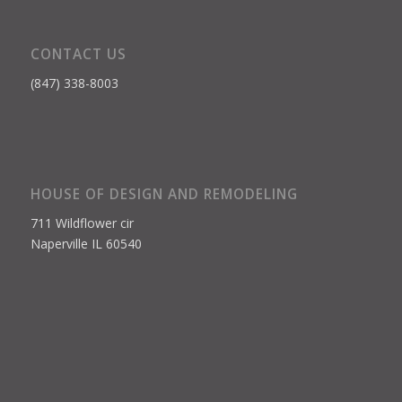
CONTACT US
(847) 338-8003
HOUSE OF DESIGN AND REMODELING
711 Wildflower cir
Naperville IL 60540