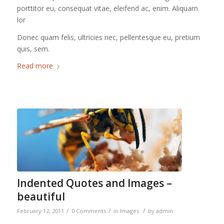
porttitor eu, consequat vitae, eleifend ac, enim. Aliquam
lor
Donec quam felis, ultricies nec, pellentesque eu, pretium
quis, sem.
Read more
Indented Quotes and Images –
beautiful
/
/
/
February 12, 2011
0 Comments
in
Images
by
admin